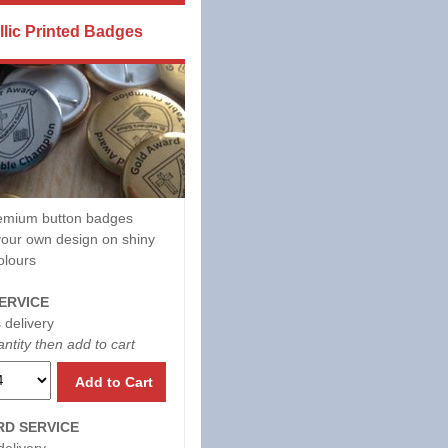
llic Printed Badges
mium button badges
our own design on shiny
olours
ERVICE
 delivery
ntity then add to cart
Add to Cart
D SERVICE