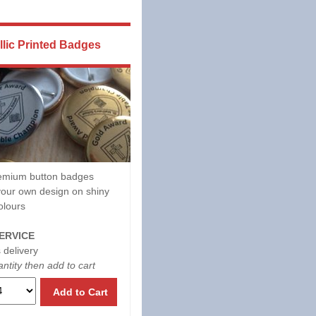
llic Printed Badges
mium button badges
our own design on shiny
olours
ERVICE
 delivery
ntity then add to cart
Add to Cart