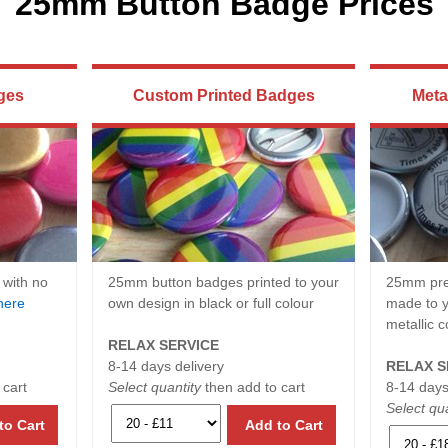
25mm Button Badge Prices
ges
Custom Printed Badges
Meta
 with no
25mm button badges printed to your
25mm pre
here
own design in black or full colour
made to y
metallic c
RELAX SERVICE
8-14 days delivery
RELAX S
 cart
Select quantity
then add to cart
8-14 days
Select qua
to Cart
Add to Cart