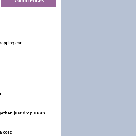
76mm Prices
hopping cart
u!
ether, just drop us an
a cost: