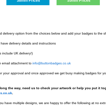
38mm Prices
55mm Prices
and delivery option from the choices below and add your badges to the s
e have delivery details and instructions
s include UK delivery!)
n email attachment to
info@buttonbadges.co.uk
for your approval and once approved we get busy making badges for yo
ong the way, need us to check your artwork or help you put it tog
s.co.uk
.
you have multiple designs, we are happy to offer the following at no extr