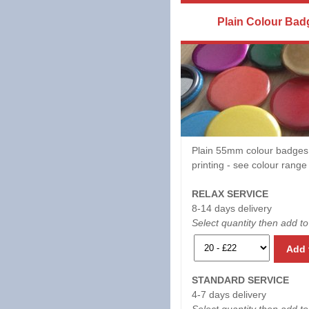
Plain Colour Bad
Plain 55mm colour badges
printing - see colour rang
RELAX SERVICE
8-14 days delivery
Select quantity then add to
Add 
STANDARD SERVICE
4-7 days delivery