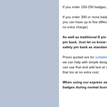
If you order 100-250 badges, 
If you order 300 or more ba
you can have up to five diffe
no extra charge).
As well as traditional D p
pin back. Just let us kno
safety pin back as standar
Prices quoted are for
suitabl
we can help with simple desig
can use that and add text at 
that too at no extra cost.
When using our express ser
badges during normal busin