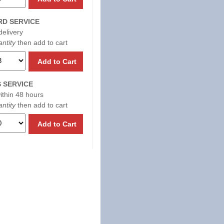
D SERVICE
delivery
ntity
then add to cart
Add to Cart
 SERVICE
within 48 hours
ntity
then add to cart
Add to Cart