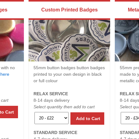
ges
Custom Printed Badges
Meta
 with no
55mm button badges button badges
55mm pre
e
here
printed to your own design in black
made to y
or full colour
metallic c
RELAX SERVICE
RELAX S
 cart
8-14 days delivery
8-14 days
Select quantity then add to cart
Select qua
to Cart
Add to Cart
STANDARD SERVICE
STANDAR