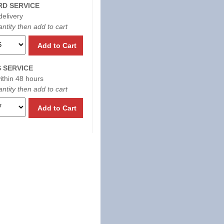
D SERVICE
delivery
ntity then add to cart
Add to Cart
 SERVICE
within 48 hours
ntity then add to cart
Add to Cart