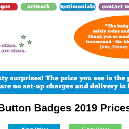
Button Badges
2019 Price