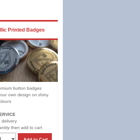
llic Printed Badges
mium button badges
our own design on shiny
olours
ERVICE
 delivery
ntity
then add to cart
Add to Cart