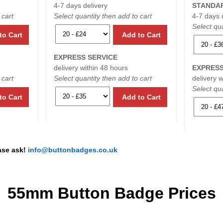
4-7 days delivery
STANDAR
 cart
Select quantity then add to cart
4-7 days 
Select qua
to Cart
Add to Cart
EXPRESS SERVICE
delivery within 48 hours
EXPRESS
 cart
Select quantity then add to cart
delivery 
Select qua
to Cart
Add to Cart
ease ask!
info@buttonbadges.co.uk
55mm Button Badge Prices