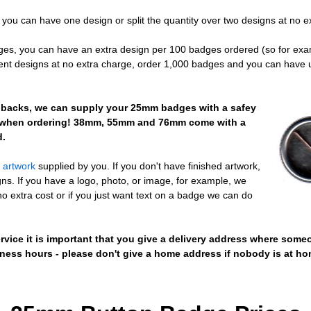
you can have one design or split the quantity over two designs at no e
dges, you can have an extra design per 100 badges ordered (so for ex
rent designs at no extra charge, order 1,000 badges and you can have up
in backs, we can supply your 25mm badges with a safey
w when ordering! 38mm, 55mm and 76mm come with a
d.
e artwork
supplied by you. If you don't have finished artwork,
ns. If you have a logo, photo, or image, for example, we
no extra cost or if you just want text on a badge we can do
vice it is important that you give a delivery address where someo
ess hours - please don't give a home address if nobody is at ho