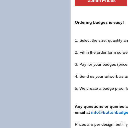
25mm Prices
Ordering badges is easy!
1. Select the size, quantity 
2. Fill in the order form so w
3. Pay for your badges (price
4. Send us your artwork as a
5. We create a badge proof 
Any questions or queries al
email at
info@buttonbadge
Prices are per design, but if 