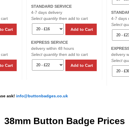
STANDARD SERVICE
4-7 days delivery
STANDAR
 cart
Select quantity
then add to cart
4-7 days 
Select qua
to Cart
Add to Cart
EXPRESS SERVICE
delivery within 48 hours
EXPRESS
 cart
Select quantity
then add to cart
delivery 
Select qua
to Cart
Add to Cart
ease ask!
info@buttonbadges.co.uk
38mm Button Badge Prices