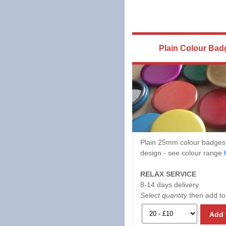
Plain Colour Bad
Plain 25mm colour badges
design - see colour range
RELAX SERVICE
8-14 days delivery
Select quantity
then add to
Add 