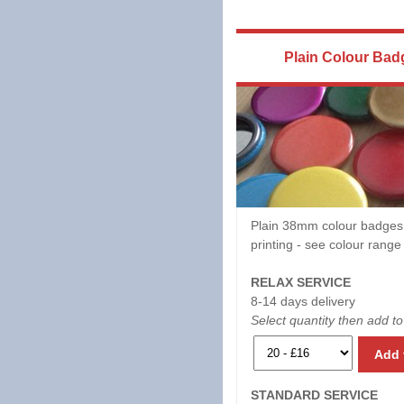
Plain Colour Bad
Plain 38mm colour badges
printing - see colour rang
RELAX SERVICE
8-14 days delivery
Select quantity then add to
Add 
STANDARD SERVICE