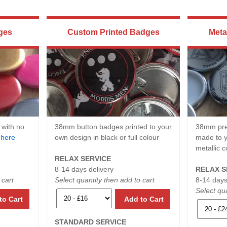
ges
Custom Printed Badges
Meta
 with no
38mm button badges printed to your
38mm pre
e
here
own design in black or full colour
made to y
metallic c
RELAX SERVICE
8-14 days delivery
RELAX S
 cart
Select quantity then add to cart
8-14 days
Select qua
to Cart
Add to Cart
STANDARD SERVICE