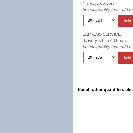
4-7 days delivery
Select quantity then add to
Add 
EXPRESS SERVICE
delivery within 48 hours
Select quantity then add to
Add 
For all other quantities pl