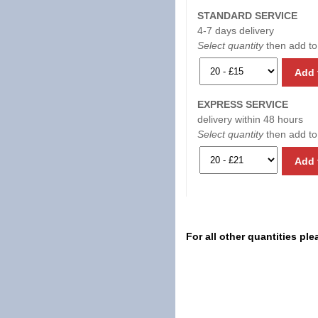
STANDARD SERVICE
4-7 days delivery
Select quantity
then add to
Add 
EXPRESS SERVICE
delivery within 48 hours
Select quantity
then add to
Add 
For all other quantities pl