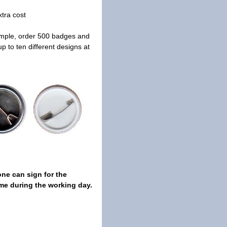
xtra cost
ample, order 500 badges and
 to ten different designs at
ne can sign for the
me during the working day.