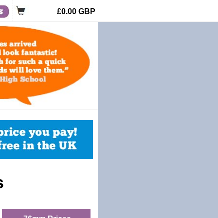
£0.00
GBP
s