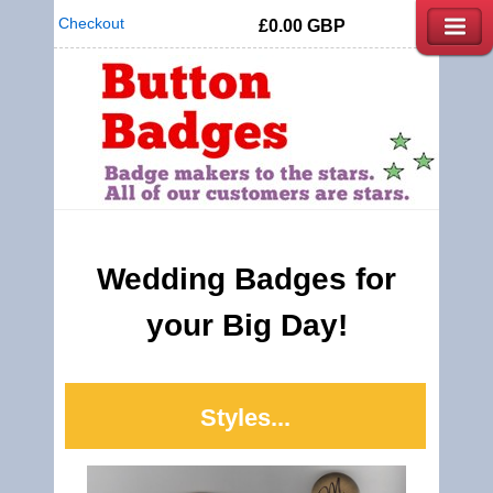
Checkout
£0.00
GBP
Wedding Badges for
your Big Day!
Styles...