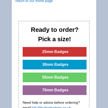
return to our home page
Ready to order?
Pick a size!
25mm Badges
38mm Badges
55mm Badges
76mm Badges
Need help or advice before ordering?
email
info@buttonbadges.co.uk