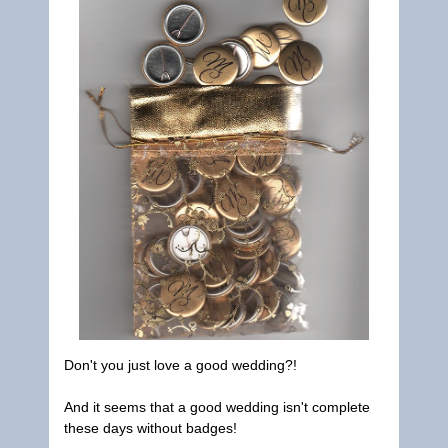
Don't you just love a good wedding?!
And it seems that a good wedding isn't complete
these days without badges!