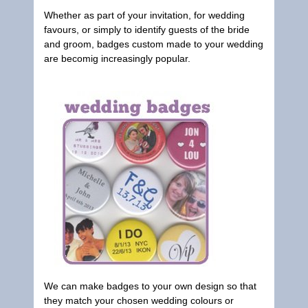
Whether as part of your invitation, for wedding
favours, or simply to identify guests of the bride
and groom, badges custom made to your wedding
are becomig increasingly popular.
We can make badges to your own design so that
they match your chosen wedding colours or