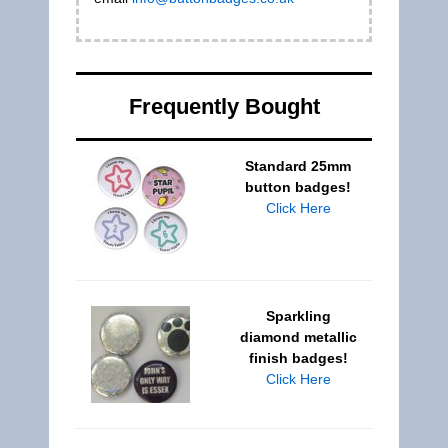
Frequently Bought
Standard 25mm
button badges!
Click Here
Sparkling
diamond metallic
finish badges!
Click Here