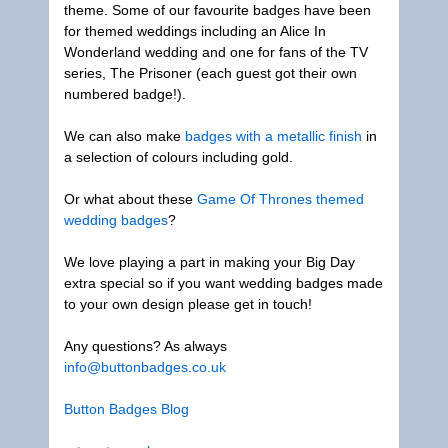
theme. Some of our favourite badges have been
for themed weddings including an Alice In
Wonderland wedding and one for fans of the TV
series, The Prisoner (each guest got their own
numbered badge!).
We can also make
badges with a metallic finish
in
a selection of colours including gold.
Or what about these
Game Of Thrones themed
wedding badges
?
We love playing a part in making your Big Day
extra special so if you want wedding badges made
to your own design please get in touch!
Any questions? As always
info@buttonbadges.co.uk
Button Badges
Blog