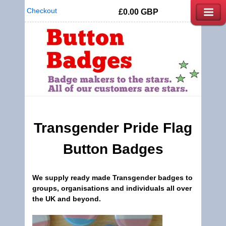
Checkout
£0.00
GBP
Transgender
Pride Flag
Button Badges
We supply ready made
Transgender badges
to
groups, organisations and individuals all over
the UK and beyond.