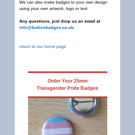
We can also make badges to your own design
using your own artwork, logo or text.
Any questions, just drop us an email at
info@buttonbadges.co.uk
.
return to our home page
Order Your
25mm
Transgender Pride Badges