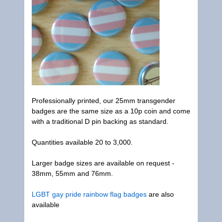
Professionally printed, our 25mm transgender
badges are the same size as a 10p coin and come
with a traditional D pin backing as standard.
Quantities available 20 to 3,000.
Larger badge sizes are available on request -
38mm, 55mm and 76mm.
LGBT gay pride rainbow flag badges
are also
available