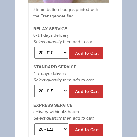
25mm button badges printed with
the Transgender flag
RELAX SERVICE
8-14 days delivery
Select quantity
then add to cart
Add to Cart
STANDARD SERVICE
4-7 days delivery
Select quantity then add to cart
Add to Cart
EXPRESS SERVICE
delivery within 48 hours
Select quantity then add to cart
Add to Cart